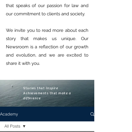
that speaks of our passion for law and
our commitment to clients and society.
We invite you to read more about each
story that makes us unique. Our
Newsroom is a reflection of our growth
and evolution, and we are excited to
share it with you.
Stories that
Inspire
Achievements that
make
a
difference
Academy
All Posts