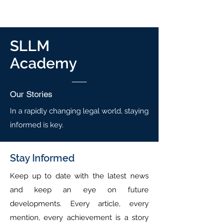
SLLM
Academy
Our
Stories
In a rapidly changing legal world, staying
informed is key.
Stay Informed
Keep up to date with the latest news
and keep an eye on future
developments. Every article, every
mention, every achievement is a story