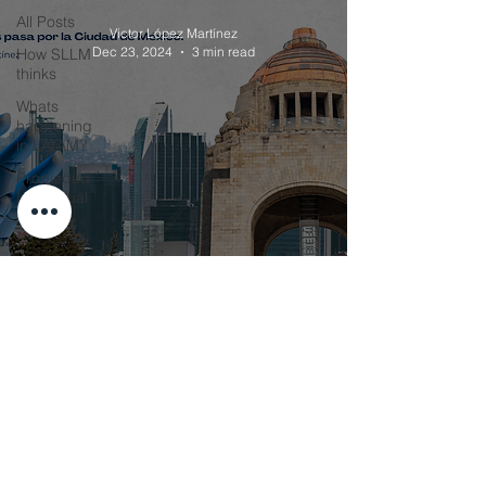
All Posts
Victor López Martínez
Dec 23, 2024
3 min read
How SLLM
thinks
Whats
happening
in LATAM?
Propiedad
Intelectual
El Futuro del País pasa por la
Ciudad de México
Victor López Martínez
Sep 3, 2024
4 min read